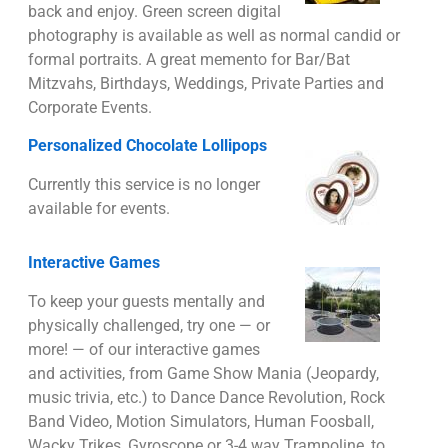
back and enjoy. Green screen digital
photography is available as well as normal candid or
formal portraits. A great memento for Bar/Bat
Mitzvahs, Birthdays, Weddings, Private Parties and
Corporate Events.
Personalized Chocolate Lollipops
Currently this service is no longer
available for events.
Interactive Games
To keep your guests mentally and
physically challenged, try one — or
more! — of our interactive games
and activities, from Game Show Mania (Jeopardy,
music trivia, etc.) to Dance Dance Revolution, Rock
Band Video, Motion Simulators, Human Foosball,
Wacky Trikes, Gyroscope or 3-4 way Trampoline, to