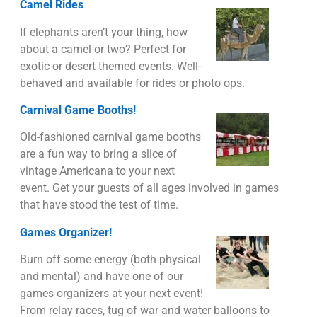
Camel Rides
If elephants aren’t your thing, how
about a camel or two? Perfect for
exotic or desert themed events. Well-
behaved and available for rides or photo ops.
Carnival Game Booths!
Old-fashioned carnival game booths
are a fun way to bring a slice of
vintage Americana to your next
event. Get your guests of all ages involved in games
that have stood the test of time.
Games Organizer!
Burn off some energy (both physical
and mental) and have one of our
games organizers at your next event!
From relay races, tug of war and water balloons to