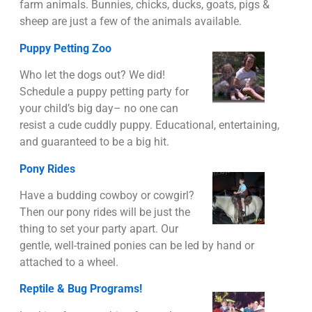
farm animals. Bunnies, chicks, ducks, goats, pigs &
sheep are just a few of the animals available.
Puppy Petting Zoo
Who let the dogs out? We did!
Schedule a puppy petting party for
your child’s big day– no one can
resist a cude cuddly puppy. Educational, entertaining,
and guaranteed to be a big hit.
Pony Rides
Have a budding cowboy or cowgirl?
Then our pony rides will be just the
thing to set your party apart. Our
gentle, well-trained ponies can be led by hand or
attached to a wheel.
Reptile & Bug Programs!