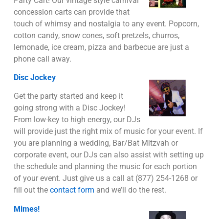
Party Cart! Our vintage style carnival
concession carts can provide that
touch of whimsy and nostalgia to any event. Popcorn,
cotton candy, snow cones, soft pretzels, churros,
lemonade, ice cream, pizza and barbecue are just a
phone call away.
Disc Jockey
Get the party started and keep it
going strong with a Disc Jockey!
From low-key to high energy, our DJs
will provide just the right mix of music for your event. If
you are planning a wedding, Bar/Bat Mitzvah or
corporate event, our DJs can also assist with setting up
the schedule and planning the music for each portion
of your event. Just give us a call at (877) 254-1268 or
fill out the
contact form
and we’ll do the rest.
Mimes!