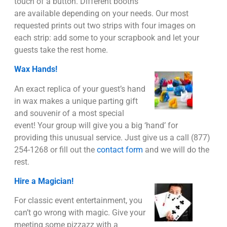
touch of a button. Different booths
are available depending on your needs. Our most
requested prints out two strips with four images on
each strip: add some to your scrapbook and let your
guests take the rest home.
Wax Hands!
An exact replica of your guest’s hand
in wax makes a unique parting gift
and souvenir of a most special
event! Your group will give you a big ‘hand’ for
providing this unusual service. Just give us a call (877)
254-1268 or fill out the
contact form
and we will do the
rest.
Hire a Magician!
For classic event entertainment, you
can’t go wrong with magic. Give your
meeting some pizzazz with a