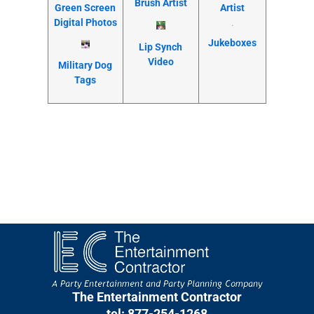
Brush Artist
Artist
Green Screen
Digital Photos
Jukeboxes
Lip Synch
Video
Military Dog
Tags
The Entertainment Contractor
tel: 877-254-1268