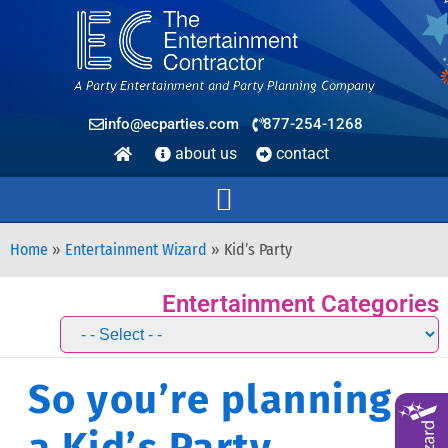
info@ecparties.com
877-254-1268
about us
contact
Home
»
Entertainment Wizard
»
Kid’s Party
Entertainment Categories
So you’re planning