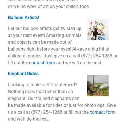
of-a-kind work of art on your child’s face.
Balloon Artists!
Let our balloon artists get twisted up
at your next event! Amazing animals
and objects can be made out of
balloons right before your eyes! Always a big hit at
children’s parties. Just give us a call (877) 254-1268 or
fill out the
contact form
and we will do the rest.
Elephant Rides
Looking to make a BIG statement?
Nothing does that better than an
elephant! Our trained elephants can
be made available for rides or just for photo ops. Give
us a call at (877) 254-1268 or fill out the
contact form
and we’ll do the rest.