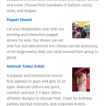
and more. Choose from hundreds of balloon colors,
sizes, and shapes.
Puppet Shows!
Let your imagination soar with our
exciting and interactive puppet
shows for kids. Our shows are not
only fun, but educational too! Shows can be stationary,
or for large events, they can stroll around from group to
group.
Airbrush Tattoo Artist!
A popular and economical choice
that appeals to guys and girls of all
ages. Airbrush tattoos are quick,
colorful, and last 2-3 days. Many
different designs to choose from. Great for birthday
parties, bar/bat mitzvahs, and corporate events.