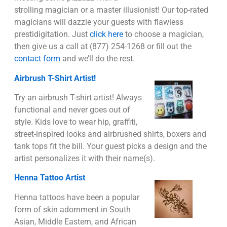
strolling magician or a master illusionist! Our top-rated
magicians will dazzle your guests with flawless
prestidigitation. Just
click here
to choose a magician,
then give us a call at (877) 254-1268 or fill out the
contact form
and we’ll do the rest.
Airbrush T-Shirt Artist!
Try an airbrush T-shirt artist! Always
functional and never goes out of
style. Kids love to wear hip, graffiti,
street-inspired looks and airbrushed shirts, boxers and
tank tops fit the bill. Your guest picks a design and the
artist personalizes it with their name(s).
Henna Tattoo Artist
Henna tattoos have been a popular
form of skin adornment in South
Asian, Middle Eastern, and African