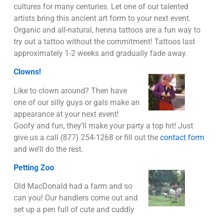
cultures for many centuries. Let one of our talented
artists bring this ancient art form to your next event.
Organic and all-natural, henna tattoos are a fun way to
try out a tattoo without the commitment! Tattoos last
approximately 1-2 weeks and gradually fade away.
Clowns!
Like to clown around? Then have
one of our silly guys or gals make an
appearance at your next event!
Goofy and fun, they’ll make your party a top hit! Just
give us a call (877) 254-1268 or fill out the
contact form
and we’ll do the rest.
Petting Zoo
Old MacDonald had a farm and so
can you! Our handlers come out and
set up a pen full of cute and cuddly