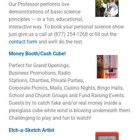
Our Professor performs live
demonstrations of basic science
principles –- in a fun, educational,
interactive way. To book your personal science show
just give us a call at (877) 254-1268 or fill out the
contact form
and we’ll do the rest.
Money Booth/Cash Cube!
Perfect for Grand Openings,
Business Promotions, Radio
Stations, Charities, Private Parties,
Corporate Picnics, Malls, Casino Nights, Bingo Halls,
School and Church Groups and Fund Raising Events.
Guests try to catch fake and/or real money inside a
plexiglass cube while wind is blowing underneath them.
Challenging to play and fun to watch!
Etch-a-Sketch Artist