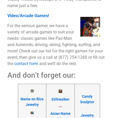
name just a few.
Video/Arcade Games!
For the serious gamer, we have a
variety of arcade games to suit your
needs: classic games like Pac-Man
and Asteroids, driving, skiing, fighting, surfing, and
more! Check out our list for the right games for your
event, then give us a call at (877) 254-1268 or fill out
the
contact form
and we’ll do the rest.
And don’t forget our:
Candy
Name on Rice
Stiltwalker
Sculptor
Jewelry
Asian Name
Jewelry