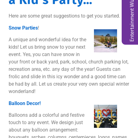
a Kid’s Party…
Here are some great suggestions to get you started.
Snow Parties
!
A unique and wonderful idea for the
kids! Let us bring snow to your next
event. Yes, you can have snow in
your front or back yard, park, school, church parking lot,
recreation area, etc. any day of the year! Guests can
frolic and slide in this icy wonder and a good time can
be had by all. Let us create your very own special winter
wonderland!
Balloon Decor!
Balloons add a colorful and festive
touch to any event. We design just
about any balloon arrangement:
bouquets, arches, columns, centerpieces, logos, names,