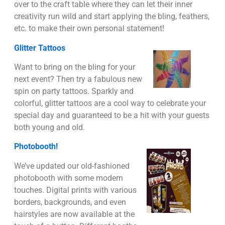
over to the craft table where they can let their inner
creativity run wild and start applying the bling, feathers,
etc. to make their own personal statement!
Glitter Tattoos
Want to bring on the bling for your
next event? Then try a fabulous new
spin on party tattoos. Sparkly and
colorful, glitter tattoos are a cool way to celebrate your
special day and guaranteed to be a hit with your guests
both young and old.
Photobooth!
We’ve updated our old-fashioned
photobooth with some modern
touches. Digital prints with various
borders, backgrounds, and even
hairstyles are now available at the