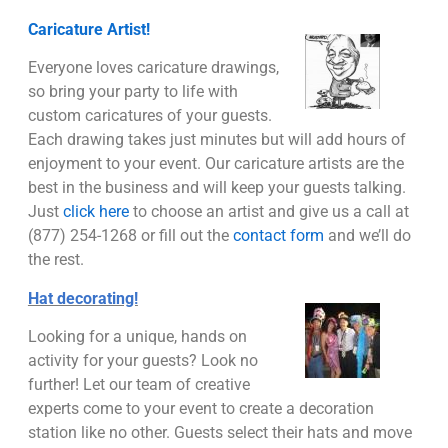
Caricature Artist!
Everyone loves caricature drawings,
so bring your party to life with
custom caricatures of your guests.
Each drawing takes just minutes but will add hours of
enjoyment to your event. Our caricature artists are the
best in the business and will keep your guests talking.
Just
click here
to choose an artist and give us a call at
(877) 254-1268 or fill out the
contact form
and we’ll do
the rest.
Hat decorating!
Looking for a unique, hands on
activity for your guests? Look no
further! Let our team of creative
experts come to your event to create a decoration
station like no other. Guests select their hats and move