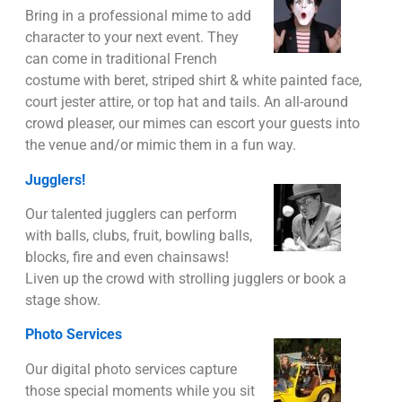
Bring in a professional mime to add
character to your next event. They
can come in traditional French
costume with beret, striped shirt & white painted face,
court jester attire, or top hat and tails. An all-around
crowd pleaser, our mimes can escort your guests into
the venue and/or mimic them in a fun way.
Jugglers!
Our talented jugglers can perform
with balls, clubs, fruit, bowling balls,
blocks, fire and even chainsaws!
Liven up the crowd with strolling jugglers or book a
stage show.
Photo Services
Our digital photo services capture
those special moments while you sit