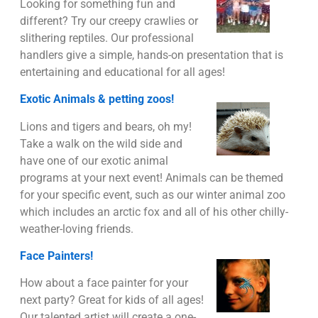
Looking for something fun and
different? Try our creepy crawlies or
slithering reptiles. Our professional
handlers give a simple, hands-on presentation that is
entertaining and educational for all ages!
Exotic Animals & petting zoos!
Lions and tigers and bears, oh my!
Take a walk on the wild side and
have one of our exotic animal
programs at your next event! Animals can be themed
for your specific event, such as our winter animal zoo
which includes an arctic fox and all of his other chilly-
weather-loving friends.
Face Painters!
How about a face painter for your
next party? Great for kids of all ages!
Our talented artist will create a one-