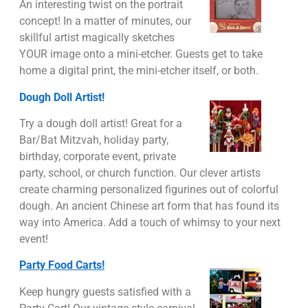
An interesting twist on the portrait
concept! In a matter of minutes, our
skillful artist magically sketches
YOUR image onto a mini-etcher. Guests get to take
home a digital print, the mini-etcher itself, or both.
Dough Doll Artist!
Try a dough doll artist! Great for a
Bar/Bat Mitzvah, holiday party,
birthday, corporate event, private
party, school, or church function. Our clever artists
create charming personalized figurines out of colorful
dough. An ancient Chinese art form that has found its
way into America. Add a touch of whimsy to your next
event!
Party Food Carts!
Keep hungry guests satisfied with a