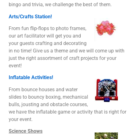
bingo and trivia, we challenge the best of them.
Arts/Crafts Station!
From fun flip-flops to photo frames,
our art facilitator will get you and
your guests crafting and decorating
in no time! Give us a theme and we will come up with
just the right assortment of craft projects for your
event!
Inflatable Activities!
From bounce houses and water
slides to bouncy boxing, mechanical
bulls, jousting and obstacle courses,
we have the inflatable game or activity that is right for
your event.
Science Shows