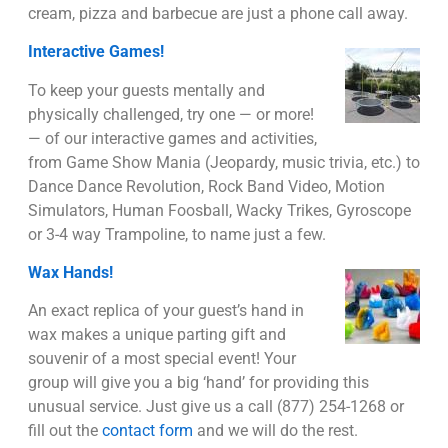
cream, pizza and barbecue are just a phone call away.
Interactive Games!
To keep your guests mentally and
physically challenged, try one — or more!
— of our interactive games and activities,
from Game Show Mania (Jeopardy, music trivia, etc.) to
Dance Dance Revolution, Rock Band Video, Motion
Simulators, Human Foosball, Wacky Trikes, Gyroscope
or 3-4 way Trampoline, to name just a few.
Wax Hands!
An exact replica of your guest’s hand in
wax makes a unique parting gift and
souvenir of a most special event! Your
group will give you a big ‘hand’ for providing this
unusual service. Just give us a call (877) 254-1268 or
fill out the
contact form
and we will do the rest.