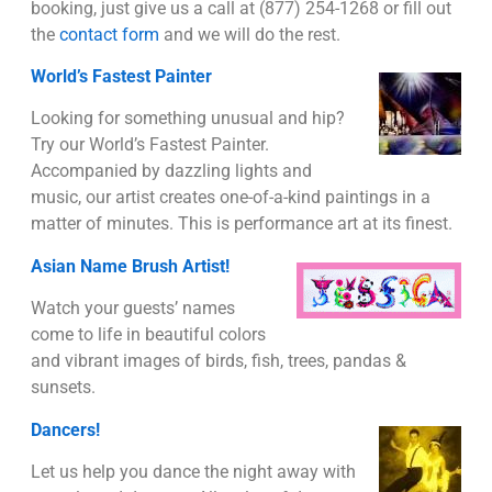
booking, just give us a call at (877) 254-1268 or fill out
the
contact form
and we will do the rest.
World’s Fastest Painter
Looking for something unusual and hip?
Try our World’s Fastest Painter.
Accompanied by dazzling lights and
music, our artist creates one-of-a-kind paintings in a
matter of minutes. This is performance art at its finest.
Asian Name Brush Artist!
Watch your guests’ names
come to life in beautiful colors
and vibrant images of birds, fish, trees, pandas &
sunsets.
Dancers!
Let us help you dance the night away with