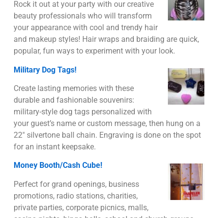
Rock it out at your party with our creative
beauty professionals who will transform
your appearance with cool and trendy hair
and makeup styles! Hair wraps and braiding are quick,
popular, fun ways to experiment with your look.
Military Dog Tags!
Create lasting memories with these
durable and fashionable souvenirs:
military-style dog tags personalized with
your guest’s name or custom message, then hung on a
22″ silvertone ball chain. Engraving is done on the spot
for an instant keepsake.
Money Booth/Cash Cube!
Perfect for grand openings, business
promotions, radio stations, charities,
private parties, corporate picnics, malls,