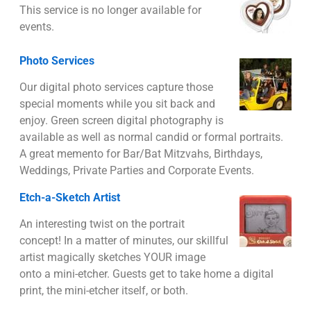
This service is no longer available for
events.
Photo Services
Our digital photo services capture those
special moments while you sit back and
enjoy. Green screen digital photography is
available as well as normal candid or formal portraits.
A great memento for Bar/Bat Mitzvahs, Birthdays,
Weddings, Private Parties and Corporate Events.
Etch-a-Sketch Artist
An interesting twist on the portrait
concept! In a matter of minutes, our skillful
artist magically sketches YOUR image
onto a mini-etcher. Guests get to take home a digital
print, the mini-etcher itself, or both.