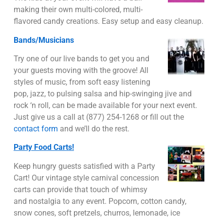
making their own multi-colored, multi-
flavored candy creations. Easy setup and easy cleanup.
Bands/Musicians
Try one of our live bands to get you and
your guests moving with the groove! All
styles of music, from soft easy listening
pop, jazz, to pulsing salsa and hip-swinging jive and
rock ‘n roll, can be made available for your next event.
Just give us a call at (877) 254-1268 or fill out the
contact form
and we’ll do the rest.
Party Food Carts!
Keep hungry guests satisfied with a Party
Cart! Our vintage style carnival concession
carts can provide that touch of whimsy
and nostalgia to any event. Popcorn, cotton candy,
snow cones, soft pretzels, churros, lemonade, ice