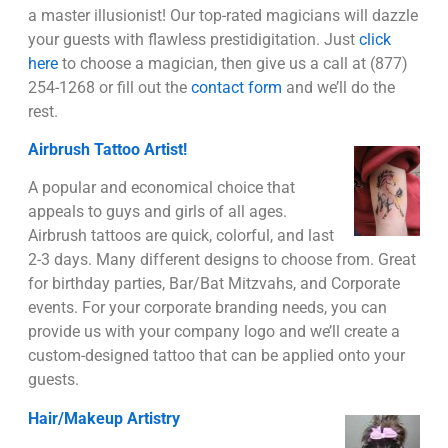
a master illusionist! Our top-rated magicians will dazzle
your guests with flawless prestidigitation. Just
click
here
to choose a magician, then give us a call at (877)
254-1268 or fill out the
contact form
and we’ll do the
rest.
Airbrush Tattoo Artist!
A popular and economical choice that
appeals to guys and girls of all ages.
Airbrush tattoos are quick, colorful, and last
2-3 days. Many different designs to choose from. Great
for birthday parties, Bar/Bat Mitzvahs, and Corporate
events. For your corporate branding needs, you can
provide us with your company logo and we’ll create a
custom-designed tattoo that can be applied onto your
guests.
Hair/Makeup Artistry