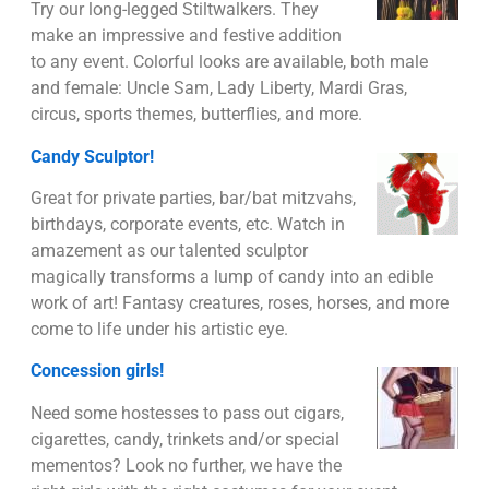
Try our long-legged Stiltwalkers. They
make an impressive and festive addition
to any event. Colorful looks are available, both male
and female: Uncle Sam, Lady Liberty, Mardi Gras,
circus, sports themes, butterflies, and more.
Candy Sculptor!
Great for private parties, bar/bat mitzvahs,
birthdays, corporate events, etc. Watch in
amazement as our talented sculptor
magically transforms a lump of candy into an edible
work of art! Fantasy creatures, roses, horses, and more
come to life under his artistic eye.
Concession girls!
Need some hostesses to pass out cigars,
cigarettes, candy, trinkets and/or special
mementos? Look no further, we have the