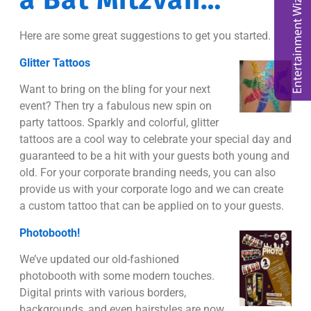
a Bat Mitzvah…
Here are some great suggestions to get you started.
Glitter Tattoos
Want to bring on the bling for your next
event? Then try a fabulous new spin on
party tattoos. Sparkly and colorful, glitter
tattoos are a cool way to celebrate your special day and
guaranteed to be a hit with your guests both young and
old. For your corporate branding needs, you can also
provide us with your corporate logo and we can create
a custom tattoo that can be applied on to your guests.
Photobooth!
We’ve updated our old-fashioned
photobooth with some modern touches.
Digital prints with various borders,
backgrounds, and even hairstyles are now