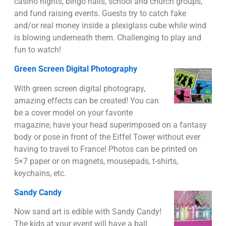
casino nights, bingo halls, school and church groups,
and fund raising events. Guests try to catch fake
and/or real money inside a plexiglass cube while wind
is blowing underneath them. Challenging to play and
fun to watch!
Green Screen Digital Photography
With green screen digital photograpy,
amazing effects can be created! You can
be a cover model on your favorite
magazine, have your head superimposed on a fantasy
body or pose in front of the Eiffel Tower without ever
having to travel to France! Photos can be printed on
5×7 paper or on magnets, mousepads, t-shirts,
keychains, etc.
Sandy Candy
Now sand art is edible with Sandy Candy!
The kids at your event will have a ball