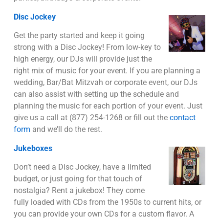
Disc Jockey
Get the party started and keep it going
strong with a Disc Jockey! From low-key to
high energy, our DJs will provide just the
right mix of music for your event. If you are planning a
wedding, Bar/Bat Mitzvah or corporate event, our DJs
can also assist with setting up the schedule and
planning the music for each portion of your event. Just
give us a call at (877) 254-1268 or fill out the
contact
form
and we’ll do the rest.
Jukeboxes
Don’t need a Disc Jockey, have a limited
budget, or just going for that touch of
nostalgia? Rent a jukebox! They come
fully loaded with CDs from the 1950s to current hits, or
you can provide your own CDs for a custom flavor. A