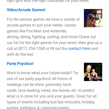
right girls with the right costumes for your event.
Video/Arcade Games!
For the serious gamer, we have a variety of
arcade games to suit your needs: classic
games like Pac-Man and Asteroids,
driving, skiing, fighting, surfing, and more! Check out
our list for the right games for your event, then give us a
call at (877) 254-1268 or fill out the
contact form
and
we’ll do the rest.
Party Psychics!
Want to know what your future holds? Try
one of our party psychics! All forms of
readings can be done: palmistry, tarot
cards, face reading, runes, tea leaves, etc. to predict
what is in store for you and your guests. Great for all
types of events including bar/bat mitzvahs, holiday
parties, birthdays & corporate events.