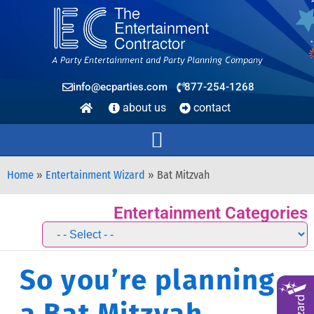
info@ecparties.com
877-254-1268
about us
contact
Home
»
Entertainment Wizard
»
Bat Mitzvah
Entertainment Categories
So you’re planning