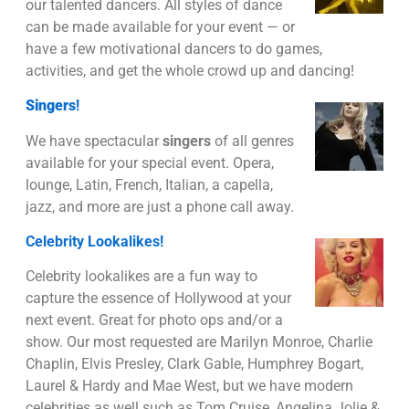
our talented dancers. All styles of dance
can be made available for your event — or
have a few motivational dancers to do games,
activities, and get the whole crowd up and dancing!
Singers
!
We have spectacular
singers
of all genres
available for your special event. Opera,
lounge, Latin, French, Italian, a capella,
jazz, and more are just a phone call away.
Celebrity Lookalikes!
Celebrity lookalikes are a fun way to
capture the essence of Hollywood at your
next event. Great for photo ops and/or a
show. Our most requested are Marilyn Monroe, Charlie
Chaplin, Elvis Presley, Clark Gable, Humphrey Bogart,
Laurel & Hardy and Mae West, but we have modern
celebrities as well such as Tom Cruise, Angelina Jolie &