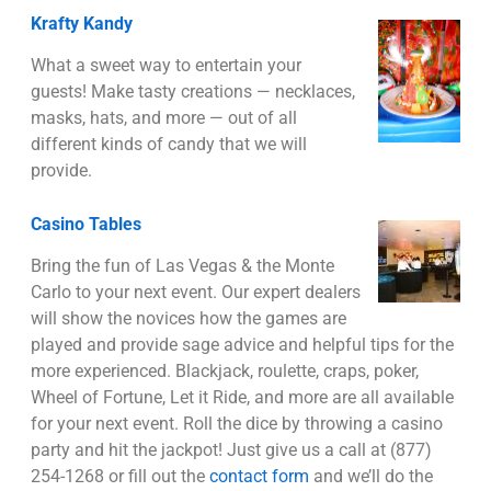
Krafty Kandy
What a sweet way to entertain your
guests! Make tasty creations — necklaces,
masks, hats, and more — out of all
different kinds of candy that we will
provide.
Casino Tables
Bring the fun of Las Vegas & the Monte
Carlo to your next event. Our expert dealers
will show the novices how the games are
played and provide sage advice and helpful tips for the
more experienced. Blackjack, roulette, craps, poker,
Wheel of Fortune, Let it Ride, and more are all available
for your next event. Roll the dice by throwing a casino
party and hit the jackpot! Just give us a call at (877)
254-1268 or fill out the
contact form
and we’ll do the