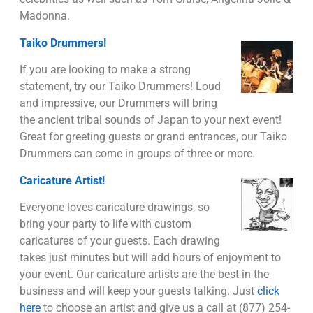
Madonna.
Taiko Drummers!
If you are looking to make a strong
statement, try our Taiko Drummers! Loud
and impressive, our Drummers will bring
the ancient tribal sounds of Japan to your next event!
Great for greeting guests or grand entrances, our Taiko
Drummers can come in groups of three or more.
Caricature Artist!
Everyone loves caricature drawings, so
bring your party to life with custom
caricatures of your guests. Each drawing
takes just minutes but will add hours of enjoyment to
your event. Our caricature artists are the best in the
business and will keep your guests talking. Just
click
here
to choose an artist and give us a call at (877) 254-