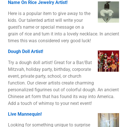
Name On Rice Jewelry Artist!
Here is a popular item to give away to the
kids. Our talented artist will write your
guest’s name or special message on a
grain of rice and turn it into a lovely necklace. In ancient
times this was considered very good luck!
Dough Doll Artist!
Try a dough doll artist! Great for a Bar/Bat
Mitzvah, holiday party, birthday, corporate
event, private party, school, or church
function. Our clever artists create charming
personalized figurines out of colorful dough. An ancient
Chinese art form that has found its way into America.
Add a touch of whimsy to your next event!
Live Mannequin!
Looking for something unique to surprise