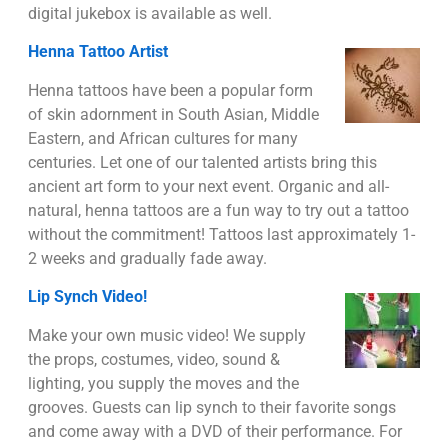
digital jukebox is available as well.
Henna Tattoo Artist
Henna tattoos have been a popular form
of skin adornment in South Asian, Middle
Eastern, and African cultures for many
centuries. Let one of our talented artists bring this
ancient art form to your next event. Organic and all-
natural, henna tattoos are a fun way to try out a tattoo
without the commitment! Tattoos last approximately 1-
2 weeks and gradually fade away.
Lip Synch Video!
Make your own music video! We supply
the props, costumes, video, sound &
lighting, you supply the moves and the
grooves. Guests can lip synch to their favorite songs
and come away with a DVD of their performance. For