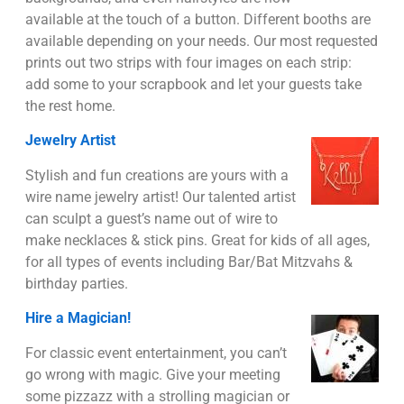
available at the touch of a button. Different booths are
available depending on your needs. Our most requested
prints out two strips with four images on each strip:
add some to your scrapbook and let your guests take
the rest home.
Jewelry Artist
Stylish and fun creations are yours with a
wire name jewelry artist! Our talented artist
can sculpt a guest’s name out of wire to
make necklaces & stick pins. Great for kids of all ages,
for all types of events including Bar/Bat Mitzvahs &
birthday parties.
Hire a Magician!
For classic event entertainment, you can’t
go wrong with magic. Give your meeting
some pizzazz with a strolling magician or