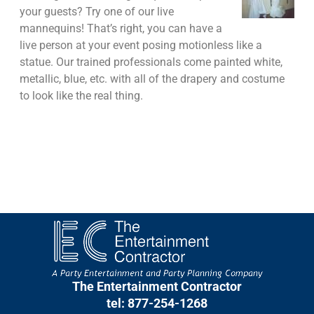
your guests? Try one of our live
mannequins! That’s right, you can have a
live person at your event posing motionless like a
statue. Our trained professionals come painted white,
metallic, blue, etc. with all of the drapery and costume
to look like the real thing.
The Entertainment Contractor
tel: 877-254-1268