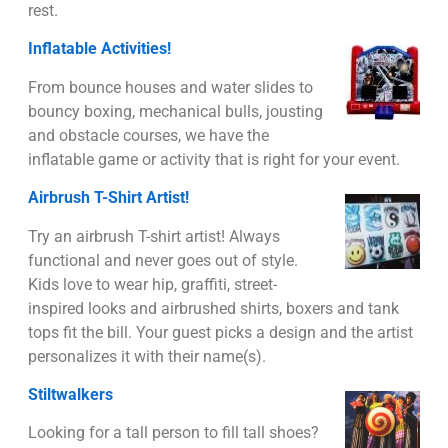
rest.
Inflatable Activities!
From bounce houses and water slides to
bouncy boxing, mechanical bulls, jousting
and obstacle courses, we have the
inflatable game or activity that is right for your event.
Airbrush T-Shirt Artist!
Try an airbrush T-shirt artist! Always
functional and never goes out of style.
Kids love to wear hip, graffiti, street-
inspired looks and airbrushed shirts, boxers and tank
tops fit the bill. Your guest picks a design and the artist
personalizes it with their name(s).
Stiltwalkers
Looking for a tall person to fill tall shoes?