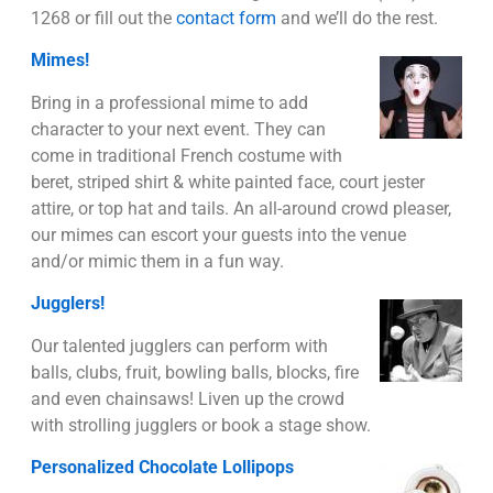
1268 or fill out the
contact form
and we’ll do the rest.
Mimes!
Bring in a professional mime to add
character to your next event. They can
come in traditional French costume with
beret, striped shirt & white painted face, court jester
attire, or top hat and tails. An all-around crowd pleaser,
our mimes can escort your guests into the venue
and/or mimic them in a fun way.
Jugglers!
Our talented jugglers can perform with
balls, clubs, fruit, bowling balls, blocks, fire
and even chainsaws! Liven up the crowd
with strolling jugglers or book a stage show.
Personalized Chocolate Lollipops