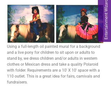
Using a full-length oil painted mural for a background
and a live pony for children to sit upon or adults to
stand by, we dress children and/or adults in western
clothes or Mexican dress and take a quality Polaroid
with folder. Requirements are a 10′ X 10′ space with a
110 outlet. This is a great idea for fairs, carnivals and
fundraisers.