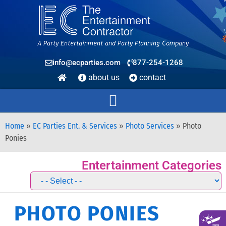
info@ecparties.com
877-254-1268
about us
contact
Home
»
EC Parties Ent. & Services
»
Photo Services
»
Photo
Ponies
Entertainment Categories
PHOTO PONIES