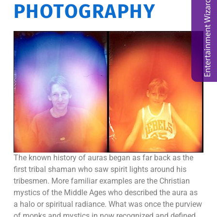
PHOTOGRAPHY
The known history of auras began as far back as the
first tribal shaman who saw spirit lights around his
tribesmen. More familiar examples are the Christian
mystics of the Middle Ages who described the aura as
a halo or spiritual radiance. What was once the purview
of monks and mystics in now recognized and defined