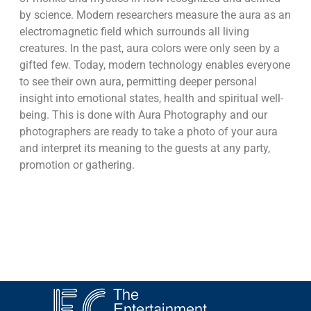
by science. Modern researchers measure the aura as an
electromagnetic field which surrounds all living
creatures. In the past, aura colors were only seen by a
gifted few. Today, modern technology enables everyone
to see their own aura, permitting deeper personal
insight into emotional states, health and spiritual well-
being. This is done with Aura Photography and our
photographers are ready to take a photo of your aura
and interpret its meaning to the guests at any party,
promotion or gathering.