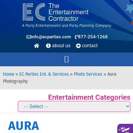
info@ecparties.com
877-254-1268
about us
contact
Home
»
EC Parties Ent. & Services
»
Photo Services
»
Aura
Photography
Entertainment Categories
AURA