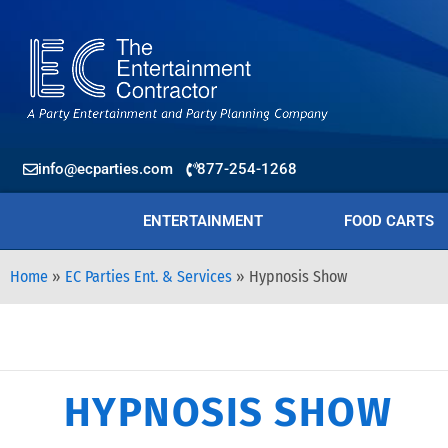
info@ecparties.com
877-254-1268
ENTERTAINMENT
FOOD CARTS
Home
»
EC Parties Ent. & Services
»
Hypnosis Show
HYPNOSIS SHOW