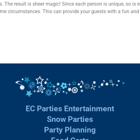
s. The result is sheer magic! Since each person is unique, so is
same circumstances. This can provide your guests with a fun and 
EC Parties Entertainment
Snow Parties
Party Planning