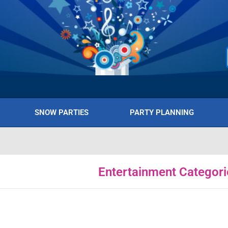
SNOW PARTIES
PARTY PLANNING
Entertainment Categori