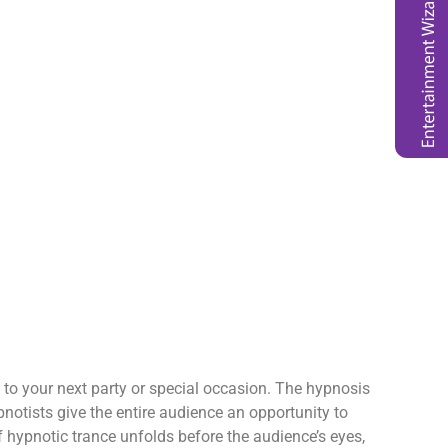
n to your next party or special occasion. The hypnosis
pnotists give the entire audience an opportunity to
hypnotic trance unfolds before the audience’s eyes,