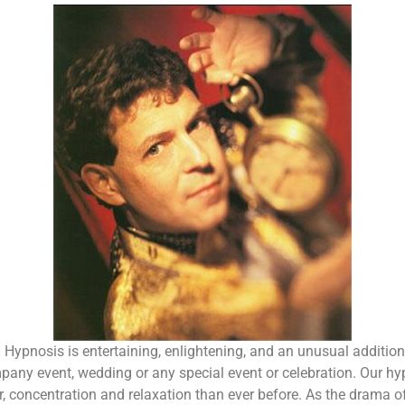
ng. Hypnosis is entertaining, enlightening, and an unusual additio
mpany event, wedding or any special event or celebration. Our hy
oncentration and relaxation than ever before. As the drama of 