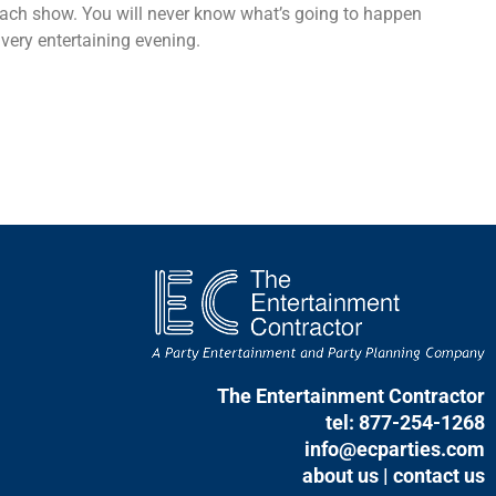
 each show. You will never know what’s going to happen
very entertaining evening.
The Entertainment Contractor
tel: 877-254-1268
info@ecparties.com
about us
|
contact us