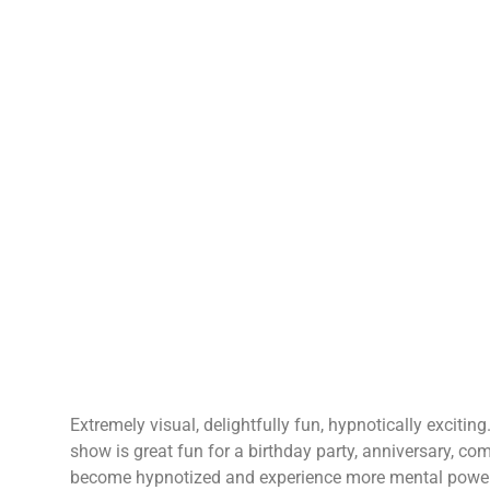
Extremely visual, delightfully fun, hypnotically exciti
show is great fun for a birthday party, anniversary, co
become hypnotized and experience more mental power, c