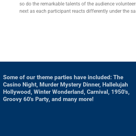
so do the remarkable talents of the audience volunteer
next as each participant reacts differently under the 
Some of our theme parties have included: The
Casino Night, Murder Mystery Dinner, Hallelujah
Hollywood, Winter Wonderland, Carnival, 1950's,
Groovy 60's Party, and many more!