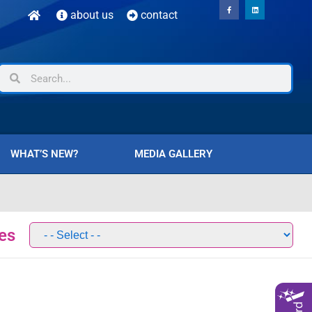
about us
contact
WHAT’S NEW?
MEDIA GALLERY
es