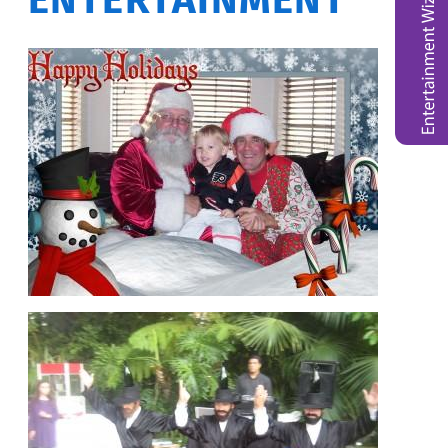
ENTERTAINMENT