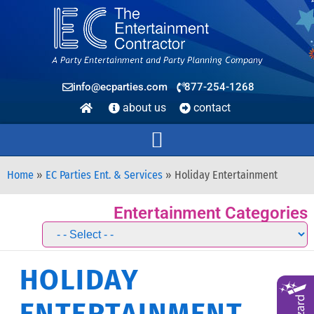
info@ecparties.com
877-254-1268
about us
contact
Home
»
EC Parties Ent. & Services
»
Holiday Entertainment
Entertainment Categories
HOLIDAY