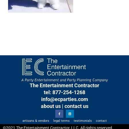
The Entertainment Contractor
tel: 877-254-1268
info@ecparties.com
about us
|
contact us
artisans & vendors
legal terms
testimonials
contact
©2021 The Entertainment Contractor, LLC. All rights reserved.