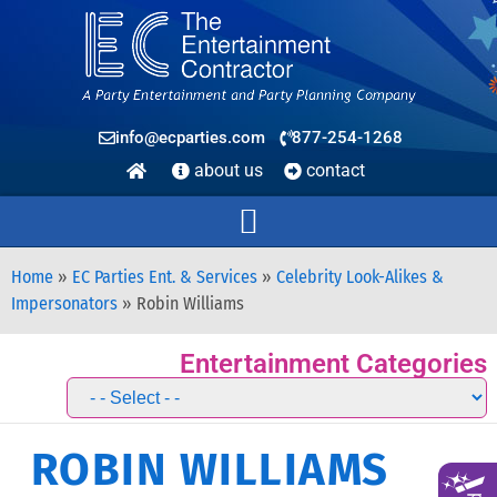
info@ecparties.com
877-254-1268
about us
contact
Home
»
EC Parties Ent. & Services
»
Celebrity Look-Alikes &
Impersonators
»
Robin Williams
Entertainment Categories
ROBIN WILLIAMS