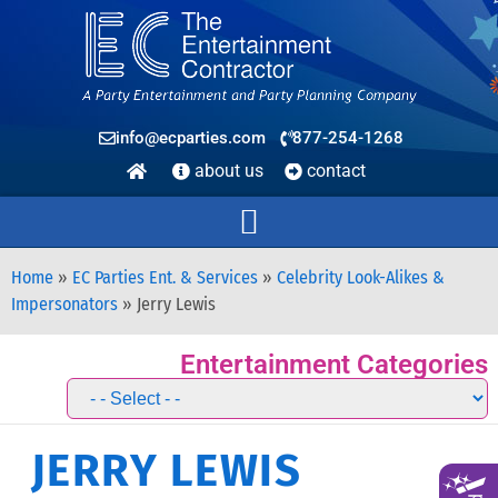
info@ecparties.com
877-254-1268
about us
contact
Home
»
EC Parties Ent. & Services
»
Celebrity Look-Alikes &
Impersonators
»
Jerry Lewis
Entertainment Categories
JERRY LEWIS