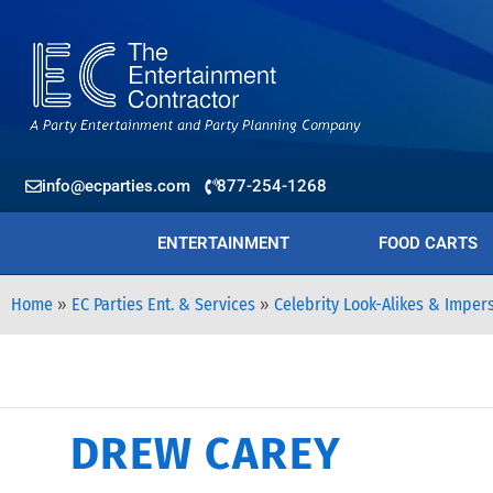
info@ecparties.com
877-254-1268
ENTERTAINMENT
FOOD CARTS
Home
»
EC Parties Ent. & Services
»
Celebrity Look-Alikes & Imper
DREW CAREY