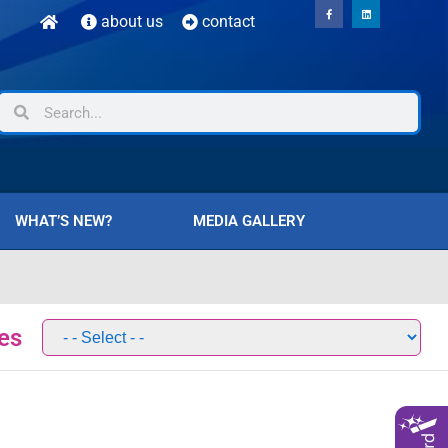
about us
contact
WHAT’S NEW?
MEDIA GALLERY
es