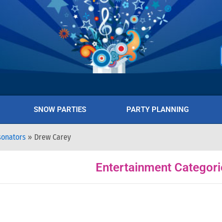
SNOW PARTIES
PARTY PLANNING
sonators
»
Drew Carey
Entertainment Categori