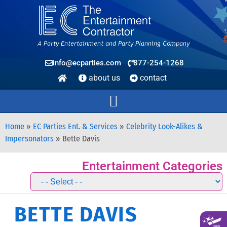
info@ecparties.com
877-254-1268
about us
contact
Home
»
EC Parties Ent. & Services
»
Celebrity Look-Alikes &
Impersonators
»
Bette Davis
Entertainment Categories
BETTE DAVIS