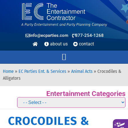
info@ecparties.com
877-254-1268
about us
contact
Home
»
EC Parties Ent. & Services
»
Animal Acts
»
Crocodiles &
Alligators
Entertainment Categories
CROCODILES &