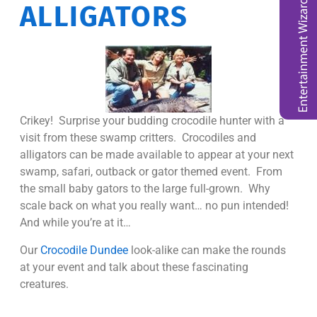
ALLIGATORS
Crikey! Surprise your budding crocodile hunter with a
visit from these swamp critters. Crocodiles and
alligators can be made available to appear at your next
swamp, safari, outback or gator themed event. From
the small baby gators to the large full-grown. Why
scale back on what you really want… no pun intended!
And while you’re at it…
Our
Crocodile Dundee
look-alike can make the rounds
at your event and talk about these fascinating
creatures.